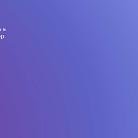
n a
op.