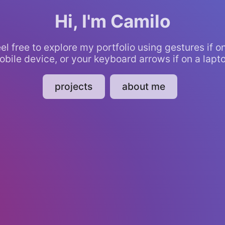
Hi, I'm Camilo
el free to explore my portfolio using gestures if o
bile device, or your keyboard arrows if on a lapt
projects
about me