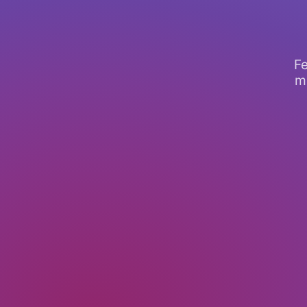
Fe
mo